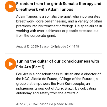
Freedom from the grind: Somatic therapy and
breathwork with Adam Tanous
Adam Tanous is a somatic therapist who incorporates
breathwork, core belief healing, and a variety of other
practices into his treatment offerings. He specializes in
working with over-achievers or people stressed out
from the corporate grind...
August 12, 2025
•
Season 2
•
Episode 2
•
1:14:18
Tuning the guitar of our consciousness with
Edu Ara (Part 1)
Edu Ara is a consciousness musician and a director of
the NGO, Aldeia do Futuro, (Village of the Future), a
group that empowers the Huni Kuin people, an
indigenous group out of Acre, Brazil, by cultivating
autonomy and safety from the effects o...
June 28, 2025
•
Season 2
•
Episode 1
•
50:28