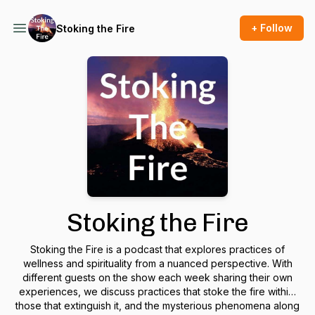
+ Follow
Stoking the Fire
Stoking the Fire
Stoking the Fire is a podcast that explores practices of
wellness and spirituality from a nuanced perspective. With
different guests on the show each week sharing their own
experiences, we discuss practices that stoke the fire within,
those that extinguish it, and the mysterious phenomena along