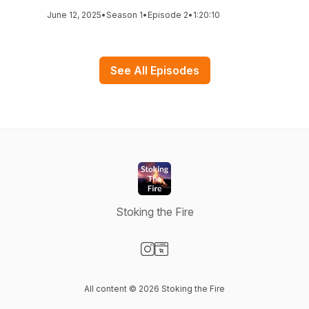
June 12, 2025
•
Season 1
•
Episode 2
•
1:20:10
See All Episodes
Stoking the Fire
Visit our Instagram page
Visit our Website page
All content © 2026 Stoking the Fire