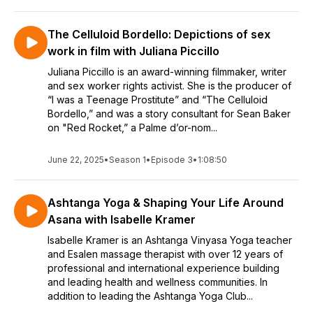
The Celluloid Bordello: Depictions of sex
work in film with Juliana Piccillo
Juliana Piccillo is an award-winning filmmaker, writer
and sex worker rights activist. She is the producer of
“I was a Teenage Prostitute” and “The Celluloid
Bordello,” and was a story consultant for Sean Baker
on "Red Rocket,” a Palme d’or-nom...
June 22, 2025
•
Season 1
•
Episode 3
•
1:08:50
Ashtanga Yoga & Shaping Your Life Around
Asana with Isabelle Kramer
Isabelle Kramer is an Ashtanga Vinyasa Yoga teacher
and Esalen massage therapist with over 12 years of
professional and international experience building
and leading health and wellness communities. In
addition to leading the Ashtanga Yoga Club...