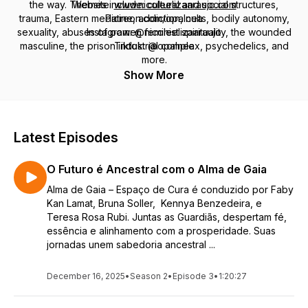
the way. Themes include: cultural and social structures,
Website:
www.nicoleelizaaraujo.com
trauma, Eastern medicine, addiction, cults, bodily autonomy,
Patreon.com/opalnea
sexuality, abuses of power, feminist spirituality, the wounded
Instagram: @nicoleelizaaraujo
masculine, the prison industrial complex, psychedelics, and
Tiktok: @opalnea
more.
Show More
Latest Episodes
O Futuro é Ancestral com o Alma de Gaia
Alma de Gaia – Espaço de Cura é conduzido por Faby
Kan Lamat, Bruna Soller, Kennya Benzedeira, e
Teresa Rosa Rubi. Juntas as Guardiãs, despertam fé,
essência e alinhamento com a prosperidade. Suas
jornadas unem sabedoria ancestral ...
December 16, 2025
•
Season 2
•
Episode 3
•
1:20:27