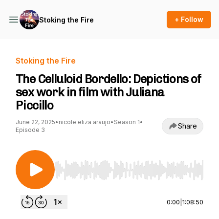
+ Follow
Stoking the Fire
Stoking the Fire
The Celluloid Bordello: Depictions of
sex work in film with Juliana
Piccillo
June 22, 2025
•
nicole eliza araujo
•
Season 1
•
Share
Episode 3
Use Left/Right to seek, Home/End to jump to st
0:00
|
1:08:50