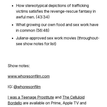
How stereotypical depictions of trafficking
victims satisfies the revenge-rescue fantasy in
awful men. (43:34)
What growing our own food and sex work have
in common (56:48)
Juliana-approved sex work movies (throughout-
see show notes for list)
Show notes:
www.whoresonfilm.com
IG:
@whoresonfilm
I was a Teenage Prostitute
and
The Celluloid
Bordello
are available on Prime, Apple TV and