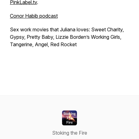
PinkLabel.tv
.
Conor Habib podcast
Sex work movies that Juliana loves: Sweet Charity,
Gypsy, Pretty Baby, Lizzie Borden’s Working Girls,
Tangerine, Angel, Red Rocket
Stoking the Fire