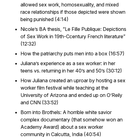
allowed sex work, homosexuality, and mixed
race relationships if those depicted were shown
being punished (4:14)
Nicole’s BA thesis, “Le Fille Publique: Depictions
of Sex Work in 19th-Ccentury French literature”
(12:32)
How the patriarchy puts men into a box (16:57)
Juliana’s experience as a sex worker: in her
teens vs. returning in her 40’s and 50’s (30:12)
How Juliana created an uproar by hosting a sex
worker film festival while teaching at the
University of Arizona and ended up on O’Reily
and CNN (33:52)
Born into Brothels: A horrible white savior
complex documentary (that somehow won an
Academy Award) about a sex worker
community in Calcutta, India (40:54)