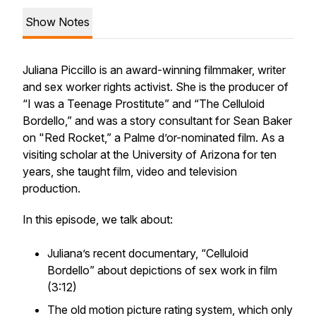
Show Notes
Juliana Piccillo is an award-winning filmmaker, writer
and sex worker rights activist. She is the producer of
“I was a Teenage Prostitute” and “The Celluloid
Bordello,” and was a story consultant for Sean Baker
on "Red Rocket,” a Palme d’or-nominated film. As a
visiting scholar at the University of Arizona for ten
years, she taught film, video and television
production.
In this episode, we talk about:
Juliana’s recent documentary, “Celluloid
Bordello” about depictions of sex work in film
(3:12)
The old motion picture rating system, which only